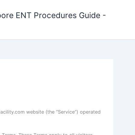
apore ENT Procedures Guide -
facility.com website (the “Service”) operated