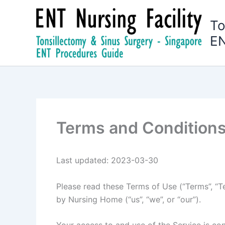
Skip
to
To
content
EN
Terms and Condition
Last updated: 2023-03-30
Please read these Terms of Use (“Terms”, “Te
by Nursing Home (“us”, “we”, or “our”).