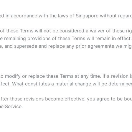
 in accordance with the laws of Singapore without regard t
 of these Terms will not be considered a waiver of those rig
he remaining provisions of these Terms will remain in effect
, and supersede and replace any prior agreements we migh
to modify or replace these Terms at any time. If a revision i
fect. What constitutes a material change will be determined
after those revisions become effective, you agree to be bou
he Service.