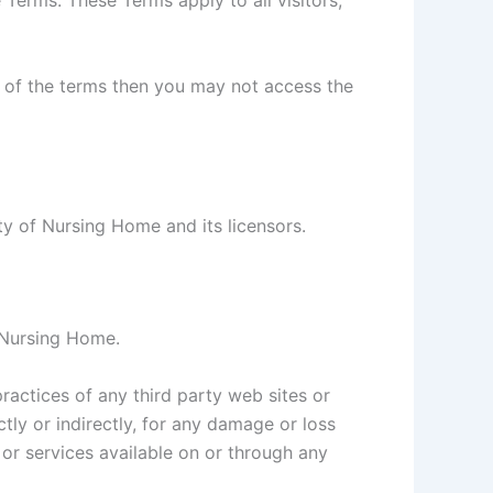
Terms. These Terms apply to all visitors,
t of the terms then you may not access the
rty of Nursing Home and its licensors.
y Nursing Home.
ractices of any third party web sites or
tly or indirectly, for any damage or loss
or services available on or through any