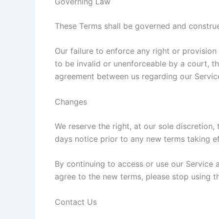
Governing Law
These Terms shall be governed and construed
Our failure to enforce any right or provision
to be invalid or unenforceable by a court, t
agreement between us regarding our Service
Changes
We reserve the right, at our sole discretion, 
days notice prior to any new terms taking ef
By continuing to access or use our Service 
agree to the new terms, please stop using t
Contact Us