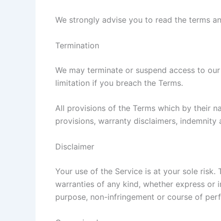
We strongly advise you to read the terms and
Termination
We may terminate or suspend access to our Se
limitation if you breach the Terms.
All provisions of the Terms which by their na
provisions, warranty disclaimers, indemnity an
Disclaimer
Your use of the Service is at your sole risk
warranties of any kind, whether express or im
purpose, non-infringement or course of per