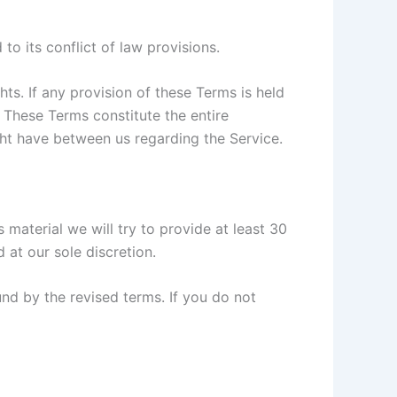
o its conflict of law provisions.
hts. If any provision of these Terms is held
. These Terms constitute the entire
t have between us regarding the Service.
s material we will try to provide at least 30
 at our sole discretion.
nd by the revised terms. If you do not