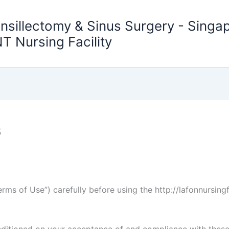
nsillectomy & Sinus Surgery - Sing
T Nursing Facility
s
rms of Use”) carefully before using the http://lafonnursing