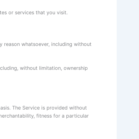
s or services that you visit.
ny reason whatsoever, including without
ncluding, without limitation, ownership
basis. The Service is provided without
erchantability, fitness for a particular