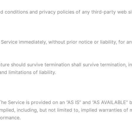
 conditions and privacy policies of any third-party web site
rvice immediately, without prior notice or liability, for a
ture should survive termination shall survive termination, i
d limitations of liability.
. The Service is provided on an “AS IS” and “AS AVAILABLE” 
plied, including, but not limited to, implied warranties of m
formance.