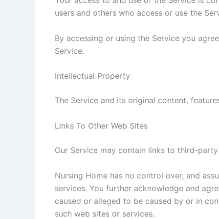
Your access to and use of the Service is co
users and others who access or use the Serv
By accessing or using the Service you agree
Service.
Intellectual Property
The Service and its original content, featur
Links To Other Web Sites
Our Service may contain links to third-part
Nursing Home has no control over, and assume
services. You further acknowledge and agree 
caused or alleged to be caused by or in con
such web sites or services.