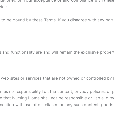
nditioned on your acceptance of and compliance with these 
ice.
 to be bound by these Terms. If you disagree with any par
es and functionality are and will remain the exclusive prope
y web sites or services that are not owned or controlled b
s no responsibility for, the content, privacy policies, or p
that Nursing Home shall not be responsible or liable, direc
nection with use of or reliance on any such content, goods 