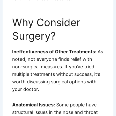
Why Consider
Surgery?
Ineffectiveness of Other Treatments:
As
noted, not everyone finds relief with
non-surgical measures. If you’ve tried
multiple treatments without success, it’s
worth discussing surgical options with
your doctor.
Anatomical Issues:
Some people have
structural issues in the nose and throat