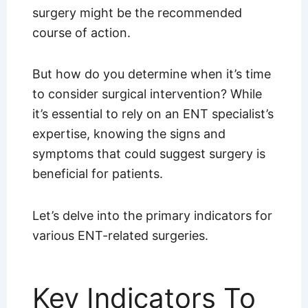
surgery might be the recommended
course of action.
But how do you determine when it’s time
to consider surgical intervention? While
it’s essential to rely on an ENT specialist’s
expertise, knowing the signs and
symptoms that could suggest surgery is
beneficial for patients.
Let’s delve into the primary indicators for
various ENT-related surgeries.
Key Indicators To