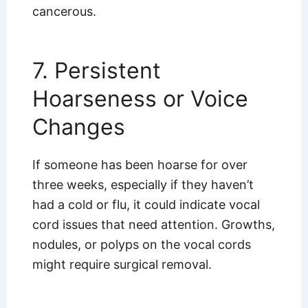
cancerous.
7. Persistent
Hoarseness or Voice
Changes
If someone has been hoarse for over
three weeks, especially if they haven’t
had a cold or flu, it could indicate vocal
cord issues that need attention. Growths,
nodules, or polyps on the vocal cords
might require surgical removal.