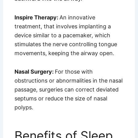
Inspire Therapy:
An innovative
treatment, that involves implanting a
device similar to a pacemaker, which
stimulates the nerve controlling tongue
movements, keeping the airway open.
Nasal Surgery:
For those with
obstructions or abnormalities in the nasal
passage, surgeries can correct deviated
septums or reduce the size of nasal
polyps.
Benefits of Sleep