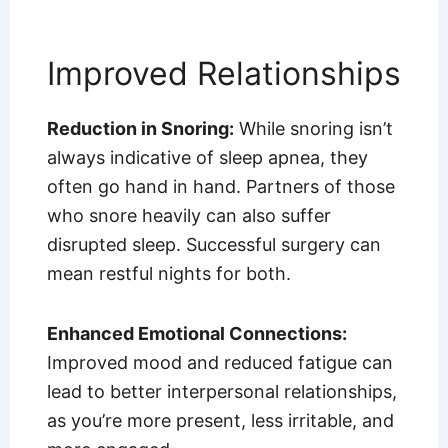
Improved Relationships
Reduction in Snoring:
While snoring isn’t
always indicative of sleep apnea, they
often go hand in hand. Partners of those
who snore heavily can also suffer
disrupted sleep. Successful surgery can
mean restful nights for both.
Enhanced Emotional Connections:
Improved mood and reduced fatigue can
lead to better interpersonal relationships,
as you’re more present, less irritable, and