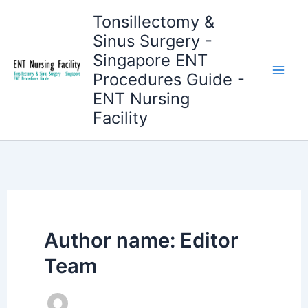
Skip
Tonsillectomy &
to
Sinus Surgery -
content
Singapore ENT
Procedures Guide -
ENT Nursing
Facility
Author name: Editor
Team