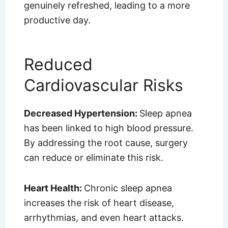
genuinely refreshed, leading to a more
productive day.
Reduced
Cardiovascular Risks
Decreased Hypertension:
Sleep apnea
has been linked to high blood pressure.
By addressing the root cause, surgery
can reduce or eliminate this risk.
Heart Health:
Chronic sleep apnea
increases the risk of heart disease,
arrhythmias, and even heart attacks.