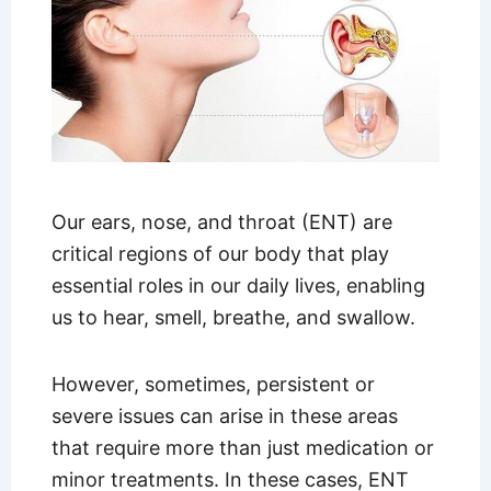
Our ears, nose, and throat (ENT) are
critical regions of our body that play
essential roles in our daily lives, enabling
us to hear, smell, breathe, and swallow.
However, sometimes, persistent or
severe issues can arise in these areas
that require more than just medication or
minor treatments. In these cases, ENT