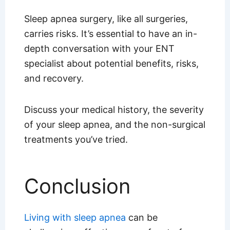
Sleep apnea surgery, like all surgeries,
carries risks. It’s essential to have an in-
depth conversation with your ENT
specialist about potential benefits, risks,
and recovery.
Discuss your medical history, the severity
of your sleep apnea, and the non-surgical
treatments you’ve tried.
Conclusion
Living with sleep apnea
can be