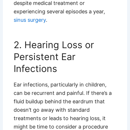
despite medical treatment or
experiencing several episodes a year,
sinus surgery
.
2. Hearing Loss or
Persistent Ear
Infections
Ear infections, particularly in children,
can be recurrent and painful. If there’s a
fluid buildup behind the eardrum that
doesn’t go away with standard
treatments or leads to hearing loss, it
might be time to consider a procedure