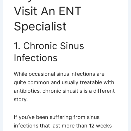
Visit An ENT
Specialist
1. Chronic Sinus
Infections
While occasional sinus infections are
quite common and usually treatable with
antibiotics, chronic sinusitis is a different
story.
If you’ve been suffering from sinus
infections that last more than 12 weeks