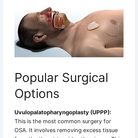
Popular Surgical
Options
Uvulopalatopharyngoplasty (UPPP):
This is the most common surgery for
OSA. It involves removing excess tissue