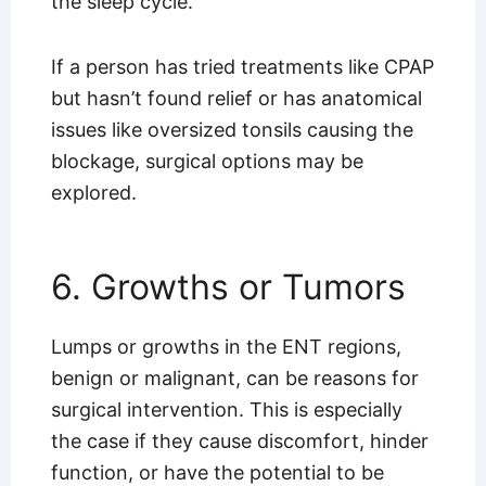
the sleep cycle.
If a person has tried treatments like CPAP
but hasn’t found relief or has anatomical
issues like oversized tonsils causing the
blockage, surgical options may be
explored.
6. Growths or Tumors
Lumps or growths in the ENT regions,
benign or malignant, can be reasons for
surgical intervention. This is especially
the case if they cause discomfort, hinder
function, or have the potential to be