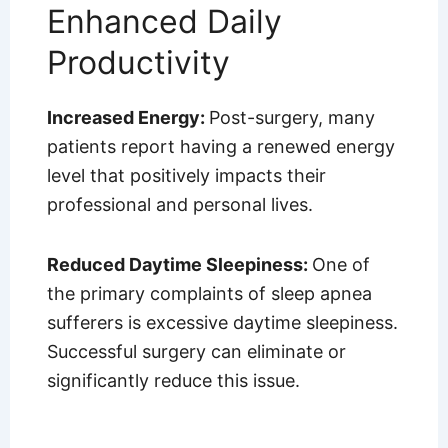
Enhanced Daily
Productivity
Increased Energy:
Post-surgery, many
patients report having a renewed energy
level that positively impacts their
professional and personal lives.
Reduced Daytime Sleepiness:
One of
the primary complaints of sleep apnea
sufferers is excessive daytime sleepiness.
Successful surgery can eliminate or
significantly reduce this issue.