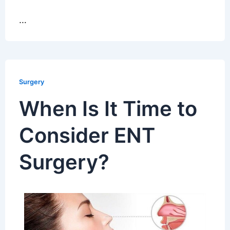
…
Surgery
When Is It Time to
Consider ENT
Surgery?