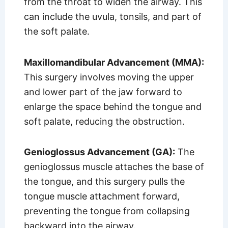
from the throat to widen the airway. This
can include the uvula, tonsils, and part of
the soft palate.
Maxillomandibular Advancement (MMA):
This surgery involves moving the upper
and lower part of the jaw forward to
enlarge the space behind the tongue and
soft palate, reducing the obstruction.
Genioglossus Advancement (GA):
The
genioglossus muscle attaches the base of
the tongue, and this surgery pulls the
tongue muscle attachment forward,
preventing the tongue from collapsing
backward into the airway.