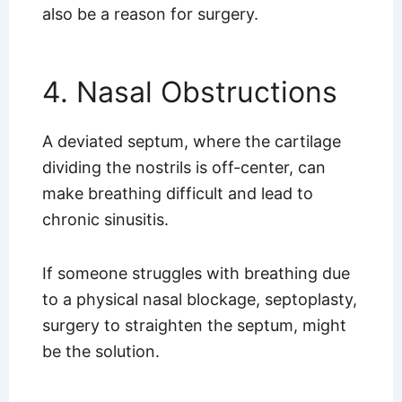
also be a reason for surgery.
4. Nasal Obstructions
A deviated septum, where the cartilage
dividing the nostrils is off-center, can
make breathing difficult and lead to
chronic sinusitis.
If someone struggles with breathing due
to a physical nasal blockage, septoplasty,
surgery to straighten the septum, might
be the solution.