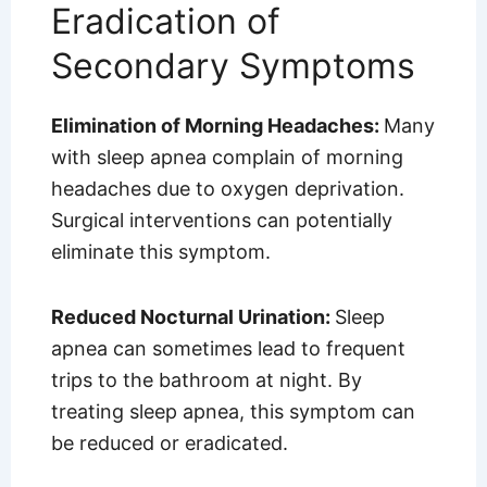
Eradication of
Secondary Symptoms
Elimination of Morning Headaches:
Many
with sleep apnea complain of morning
headaches due to oxygen deprivation.
Surgical interventions can potentially
eliminate this symptom.
Reduced Nocturnal Urination:
Sleep
apnea can sometimes lead to frequent
trips to the bathroom at night. By
treating sleep apnea, this symptom can
be reduced or eradicated.