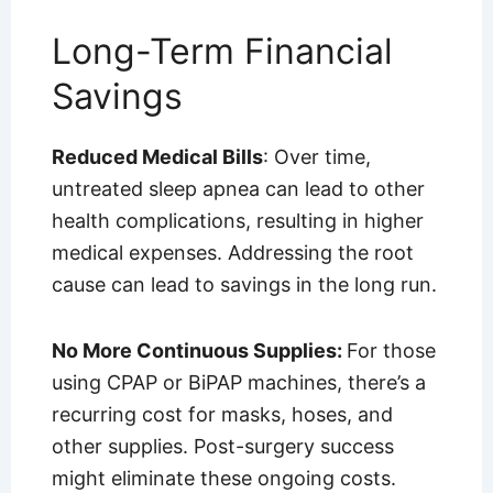
Long-Term Financial
Savings
Reduced Medical Bills
: Over time,
untreated sleep apnea can lead to other
health complications, resulting in higher
medical expenses. Addressing the root
cause can lead to savings in the long run.
No More Continuous Supplies:
For those
using CPAP or BiPAP machines, there’s a
recurring cost for masks, hoses, and
other supplies. Post-surgery success
might eliminate these ongoing costs.