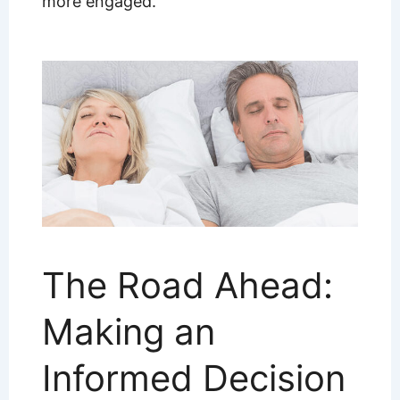
more engaged.
The Road Ahead:
Making an
Informed Decision