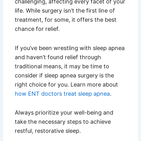
challenging, affecting every facet of your
life. While surgery isn’t the first line of
treatment, for some, it offers the best
chance for relief.
If you’ve been wrestling with sleep apnea
and haven’t found relief through
traditional means, it may be time to
consider if sleep apnea surgery is the
right choice for you. Learn more about
how ENT doctors treat sleep apnea
.
Always prioritize your well-being and
take the necessary steps to achieve
restful, restorative sleep.