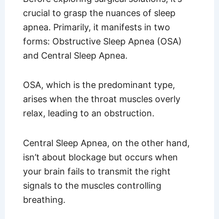
crucial to grasp the nuances of sleep
apnea. Primarily, it manifests in two
forms: Obstructive Sleep Apnea (OSA)
and Central Sleep Apnea.
OSA, which is the predominant type,
arises when the throat muscles overly
relax, leading to an obstruction.
Central Sleep Apnea, on the other hand,
isn’t about blockage but occurs when
your brain fails to transmit the right
signals to the muscles controlling
breathing.