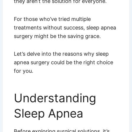
they aren’t the solution for everyone.
For those who’ve tried multiple
treatments without success, sleep apnea
surgery might be the saving grace.
Let’s delve into the reasons why sleep
apnea surgery could be the right choice
for you.
Understanding
Sleep Apnea
Before exploring surgical solutions, it’s