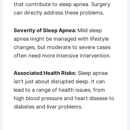
that contribute to sleep apnea. Surgery
can directly address these problems.
Severity of Sleep Apnea:
Mild sleep
apnea might be managed with lifestyle
changes, but moderate to severe cases
often need more intensive intervention.
Associated Health Risks:
Sleep apnea
isn’t just about disrupted sleep. It can
lead to a range of health issues, from
high blood pressure and heart disease to
diabetes and liver problems.