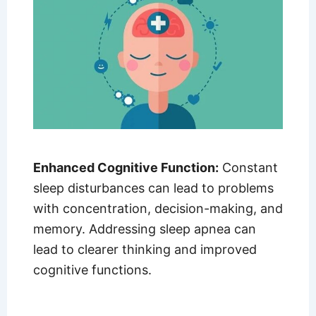
Enhanced Cognitive Function:
Constant
sleep disturbances can lead to problems
with concentration, decision-making, and
memory. Addressing sleep apnea can
lead to clearer thinking and improved
cognitive functions.