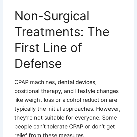
Non-Surgical
Treatments: The
First Line of
Defense
CPAP machines, dental devices,
positional therapy, and lifestyle changes
like weight loss or alcohol reduction are
typically the initial approaches. However,
they’re not suitable for everyone. Some
people can’t tolerate CPAP or don’t get
relief from these measures.