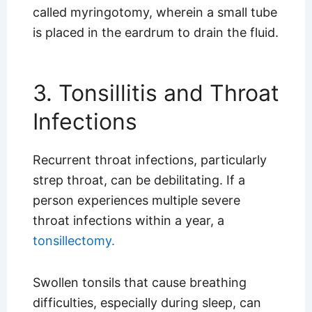
called myringotomy, wherein a small tube
is placed in the eardrum to drain the fluid.
3. Tonsillitis and Throat
Infections
Recurrent throat infections, particularly
strep throat, can be debilitating. If a
person experiences multiple severe
throat infections within a year, a
tonsillectomy.
Swollen tonsils that cause breathing
difficulties, especially during sleep, can