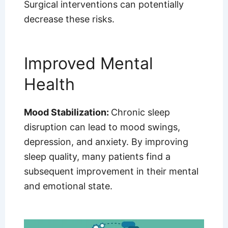
Surgical interventions can potentially
decrease these risks.
Improved Mental
Health
Mood Stabilization:
Chronic sleep
disruption can lead to mood swings,
depression, and anxiety. By improving
sleep quality, many patients find a
subsequent improvement in their mental
and emotional state.