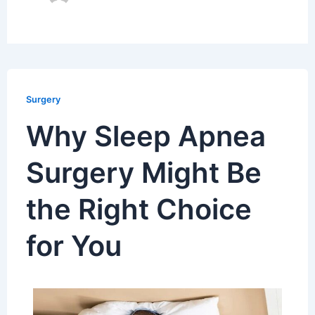
Surgery
Why Sleep Apnea
Surgery Might Be
the Right Choice
for You