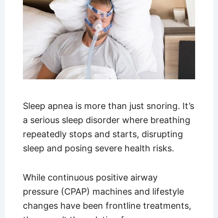
Sleep apnea is more than just snoring. It’s
a serious sleep disorder where breathing
repeatedly stops and starts, disrupting
sleep and posing severe health risks.
While continuous positive airway
pressure (CPAP) machines and lifestyle
changes have been frontline treatments,