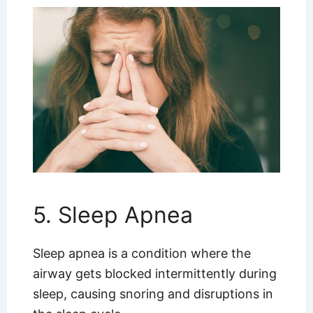
5. Sleep Apnea
Sleep apnea is a condition where the
airway gets blocked intermittently during
sleep, causing snoring and disruptions in