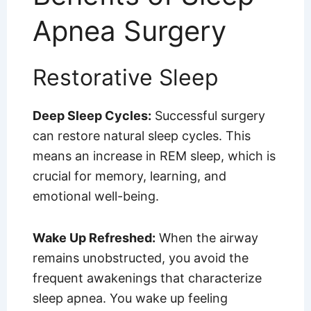
Apnea Surgery
Restorative Sleep
Deep Sleep Cycles:
Successful surgery
can restore natural sleep cycles. This
means an increase in REM sleep, which is
crucial for memory, learning, and
emotional well-being.
Wake Up Refreshed:
When the airway
remains unobstructed, you avoid the
frequent awakenings that characterize
sleep apnea. You wake up feeling