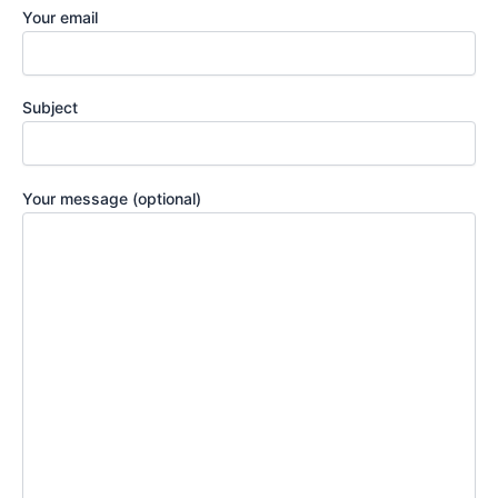
Your email
Subject
Your message (optional)