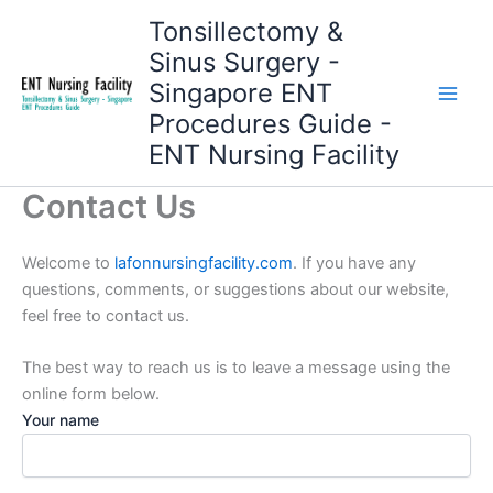
Skip
Tonsillectomy &
to
Sinus Surgery -
content
Singapore ENT
Procedures Guide -
ENT Nursing Facility
Contact Us
Welcome to
lafonnursingfacility.com
. If you have any
questions, comments, or suggestions about our website,
feel free to contact us.
The best way to reach us is to leave a message using the
online form below.
Your name