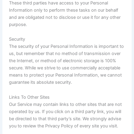
These third parties have access to your Personal
Information only to perform these tasks on our behalf
and are obligated not to disclose or use it for any other
purpose.
Security
The security of your Personal Information is important to
us, but remember that no method of transmission over
the Internet, or method of electronic storage is 100%
secure. While we strive to use commercially acceptable
means to protect your Personal Information, we cannot
guarantee its absolute security.
Links To Other Sites
Our Service may contain links to other sites that are not
operated by us. If you click on a third party link, you will
be directed to that third party’s site. We strongly advise
you to review the Privacy Policy of every site you visit.