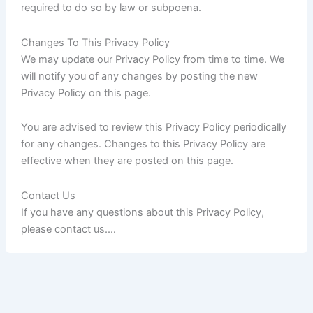
required to do so by law or subpoena.
Changes To This Privacy Policy
We may update our Privacy Policy from time to time. We
will notify you of any changes by posting the new
Privacy Policy on this page.
You are advised to review this Privacy Policy periodically
for any changes. Changes to this Privacy Policy are
effective when they are posted on this page.
Contact Us
If you have any questions about this Privacy Policy,
please contact us.…