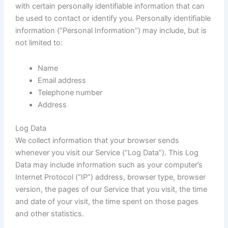
with certain personally identifiable information that can
be used to contact or identify you. Personally identifiable
information (“Personal Information”) may include, but is
not limited to:
Name
Email address
Telephone number
Address
Log Data
We collect information that your browser sends
whenever you visit our Service (“Log Data”). This Log
Data may include information such as your computer’s
Internet Protocol (“IP”) address, browser type, browser
version, the pages of our Service that you visit, the time
and date of your visit, the time spent on those pages
and other statistics.