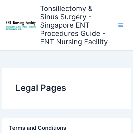
Skip
Tonsillectomy &
to
Sinus Surgery -
content
Singapore ENT
Procedures Guide -
ENT Nursing Facility
Legal Pages
Terms and Conditions