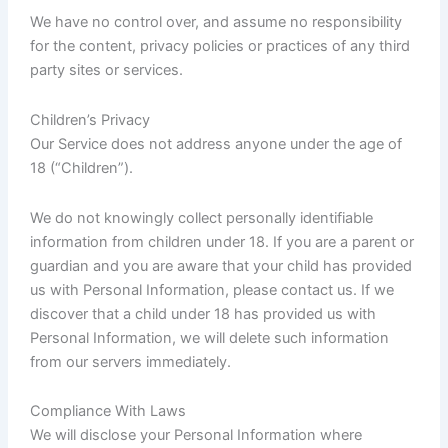
We have no control over, and assume no responsibility
for the content, privacy policies or practices of any third
party sites or services.
Children’s Privacy
Our Service does not address anyone under the age of
18 (“Children”).
We do not knowingly collect personally identifiable
information from children under 18. If you are a parent or
guardian and you are aware that your child has provided
us with Personal Information, please contact us. If we
discover that a child under 18 has provided us with
Personal Information, we will delete such information
from our servers immediately.
Compliance With Laws
We will disclose your Personal Information where