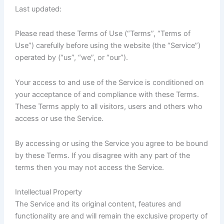
Last updated:
Please read these Terms of Use (“Terms”, “Terms of
Use”) carefully before using the website (the “Service”)
operated by (“us”, “we”, or “our”).
Your access to and use of the Service is conditioned on
your acceptance of and compliance with these Terms.
These Terms apply to all visitors, users and others who
access or use the Service.
By accessing or using the Service you agree to be bound
by these Terms. If you disagree with any part of the
terms then you may not access the Service.
Intellectual Property
The Service and its original content, features and
functionality are and will remain the exclusive property of