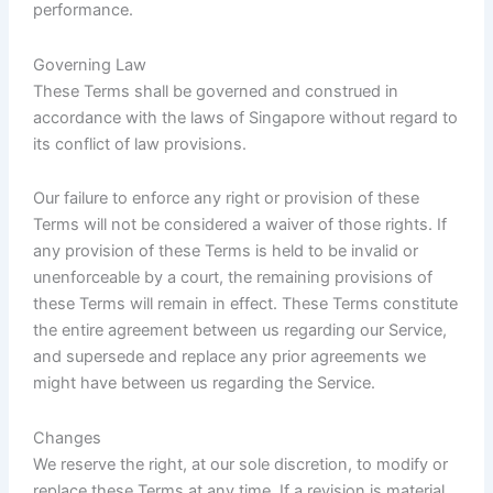
performance.
Governing Law
These Terms shall be governed and construed in
accordance with the laws of Singapore without regard to
its conflict of law provisions.
Our failure to enforce any right or provision of these
Terms will not be considered a waiver of those rights. If
any provision of these Terms is held to be invalid or
unenforceable by a court, the remaining provisions of
these Terms will remain in effect. These Terms constitute
the entire agreement between us regarding our Service,
and supersede and replace any prior agreements we
might have between us regarding the Service.
Changes
We reserve the right, at our sole discretion, to modify or
replace these Terms at any time. If a revision is material