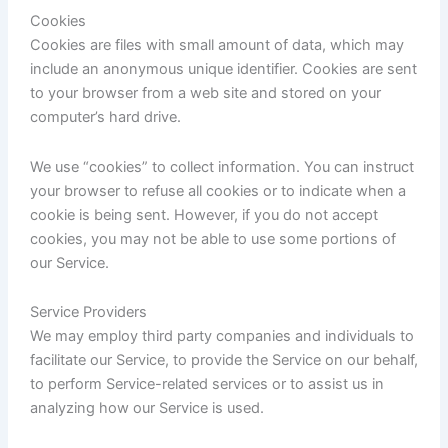
Cookies
Cookies are files with small amount of data, which may
include an anonymous unique identifier. Cookies are sent
to your browser from a web site and stored on your
computer’s hard drive.
We use “cookies” to collect information. You can instruct
your browser to refuse all cookies or to indicate when a
cookie is being sent. However, if you do not accept
cookies, you may not be able to use some portions of
our Service.
Service Providers
We may employ third party companies and individuals to
facilitate our Service, to provide the Service on our behalf,
to perform Service-related services or to assist us in
analyzing how our Service is used.