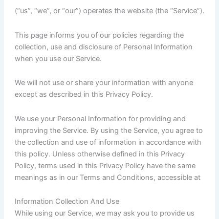
(“us”, “we”, or “our”) operates the website (the “Service”).
This page informs you of our policies regarding the
collection, use and disclosure of Personal Information
when you use our Service.
We will not use or share your information with anyone
except as described in this Privacy Policy.
We use your Personal Information for providing and
improving the Service. By using the Service, you agree to
the collection and use of information in accordance with
this policy. Unless otherwise defined in this Privacy
Policy, terms used in this Privacy Policy have the same
meanings as in our Terms and Conditions, accessible at
Information Collection And Use
While using our Service, we may ask you to provide us