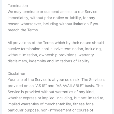
Termination
We may terminate or suspend access to our Service
immediately, without prior notice or liability, for any
reason whatsoever, including without limitation if you
breach the Terms.
All provisions of the Terms which by their nature should
survive termination shall survive termination, including,
without limitation, ownership provisions, warranty
disclaimers, indemnity and limitations of liability.
Disclaimer
Your use of the Service is at your sole risk. The Service is
provided on an “AS IS” and “AS AVAILABLE” basis. The
Service is provided without warranties of any kind,
whether express or implied, including, but not limited to,
implied warranties of merchantability, fitness for a
particular purpose, non-infringement or course of