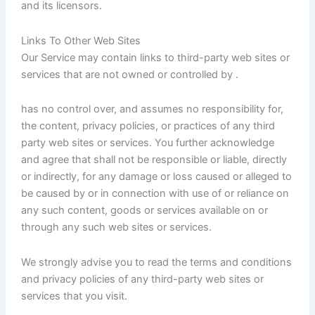
and its licensors.
Links To Other Web Sites
Our Service may contain links to third-party web sites or
services that are not owned or controlled by .
has no control over, and assumes no responsibility for,
the content, privacy policies, or practices of any third
party web sites or services. You further acknowledge
and agree that shall not be responsible or liable, directly
or indirectly, for any damage or loss caused or alleged to
be caused by or in connection with use of or reliance on
any such content, goods or services available on or
through any such web sites or services.
We strongly advise you to read the terms and conditions
and privacy policies of any third-party web sites or
services that you visit.