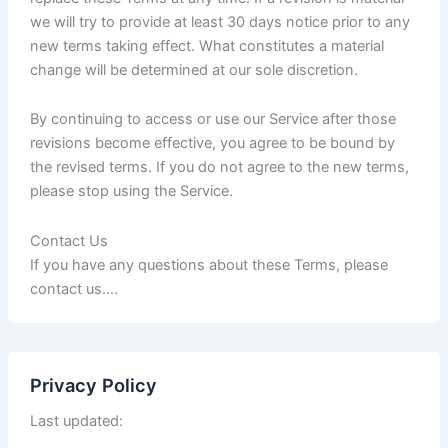
we will try to provide at least 30 days notice prior to any
new terms taking effect. What constitutes a material
change will be determined at our sole discretion.
By continuing to access or use our Service after those
revisions become effective, you agree to be bound by
the revised terms. If you do not agree to the new terms,
please stop using the Service.
Contact Us
If you have any questions about these Terms, please
contact us.…
Privacy Policy
Last updated: